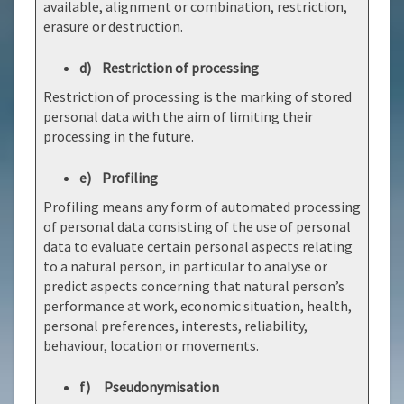
available, alignment or combination, restriction,
erasure or destruction.
d) Restriction of processing
Restriction of processing is the marking of stored
personal data with the aim of limiting their
processing in the future.
e) Profiling
Profiling means any form of automated processing
of personal data consisting of the use of personal
data to evaluate certain personal aspects relating
to a natural person, in particular to analyse or
predict aspects concerning that natural person’s
performance at work, economic situation, health,
personal preferences, interests, reliability,
behaviour, location or movements.
f) Pseudonymisation