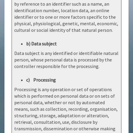
by reference to an identifier such as a name, an
identification number, location data, an online
identifier or to one or more factors specific to the
physical, physiological, genetic, mental, economic,
cultural or social identity of that natural person.
b) Data subject
Data subject is any identified or identifiable natural
person, whose personal data is processed by the
controller responsible for the processing.
c) Processing
Processing is any operation or set of operations
which is performed on personal data or on sets of
personal data, whether or not by automated
means, such as collection, recording, organisation,
structuring, storage, adaptation or alteration,
retrieval, consultation, use, disclosure by
transmission, dissemination or otherwise making