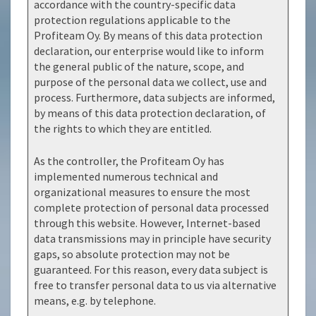
accordance with the country-specific data
protection regulations applicable to the
Profiteam Oy. By means of this data protection
declaration, our enterprise would like to inform
the general public of the nature, scope, and
purpose of the personal data we collect, use and
process. Furthermore, data subjects are informed,
by means of this data protection declaration, of
the rights to which they are entitled.
As the controller, the Profiteam Oy has
implemented numerous technical and
organizational measures to ensure the most
complete protection of personal data processed
through this website. However, Internet-based
data transmissions may in principle have security
gaps, so absolute protection may not be
guaranteed. For this reason, every data subject is
free to transfer personal data to us via alternative
means, e.g. by telephone.