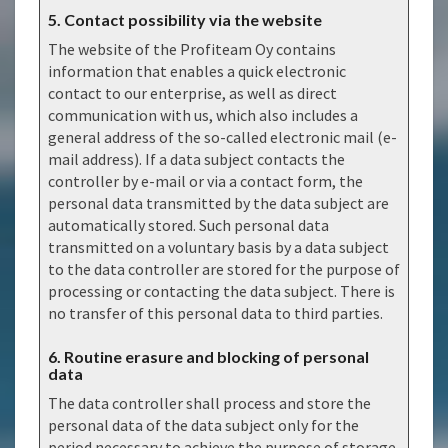
5. Contact possibility via the website
The website of the Profiteam Oy contains
information that enables a quick electronic
contact to our enterprise, as well as direct
communication with us, which also includes a
general address of the so-called electronic mail (e-
mail address). If a data subject contacts the
controller by e-mail or via a contact form, the
personal data transmitted by the data subject are
automatically stored. Such personal data
transmitted on a voluntary basis by a data subject
to the data controller are stored for the purpose of
processing or contacting the data subject. There is
no transfer of this personal data to third parties.
6. Routine erasure and blocking of personal
data
The data controller shall process and store the
personal data of the data subject only for the
period necessary to achieve the purpose of storage,