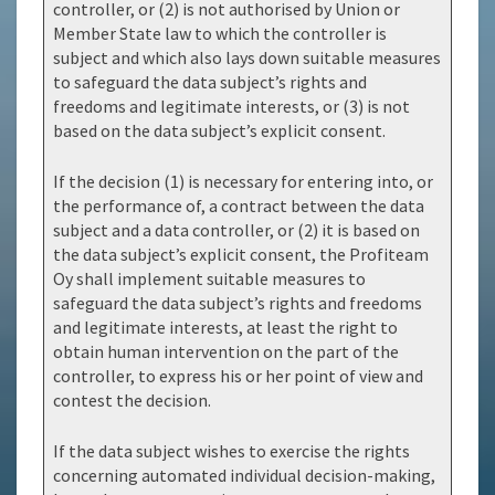
controller, or (2) is not authorised by Union or
Member State law to which the controller is
subject and which also lays down suitable measures
to safeguard the data subject’s rights and
freedoms and legitimate interests, or (3) is not
based on the data subject’s explicit consent.
If the decision (1) is necessary for entering into, or
the performance of, a contract between the data
subject and a data controller, or (2) it is based on
the data subject’s explicit consent, the Profiteam
Oy shall implement suitable measures to
safeguard the data subject’s rights and freedoms
and legitimate interests, at least the right to
obtain human intervention on the part of the
controller, to express his or her point of view and
contest the decision.
If the data subject wishes to exercise the rights
concerning automated individual decision-making,