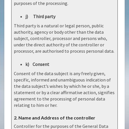
purposes of the processing.
j) Third party
Third party is a natural or legal person, public
authority, agency or body other than the data
subject, controller, processor and persons who,
under the direct authority of the controller or
processor, are authorised to process personal data.
k) Consent
Consent of the data subject is any freely given,
specific, informed and unambiguous indication of
the data subject’s wishes by which he or she, by a
statement or by a clear affirmative action, signifies
agreement to the processing of personal data
relating to him or her.
2. Name and Address of the controller
Controller for the purposes of the General Data