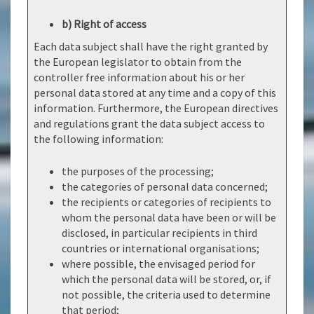
b) Right of access
Each data subject shall have the right granted by
the European legislator to obtain from the
controller free information about his or her
personal data stored at any time and a copy of this
information. Furthermore, the European directives
and regulations grant the data subject access to
the following information:
the purposes of the processing;
the categories of personal data concerned;
the recipients or categories of recipients to
whom the personal data have been or will be
disclosed, in particular recipients in third
countries or international organisations;
where possible, the envisaged period for
which the personal data will be stored, or, if
not possible, the criteria used to determine
that period;