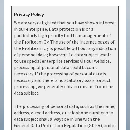
Privacy Policy
We are very delighted that you have shown interest
in our enterprise. Data protection is of a
particularly high priority for the management of
the Profiteam Oy. The use of the Internet pages of
the Profiteam Oy is possible without any indication
of personal data; however, if a data subject wants
to use special enterprise services via our website,
processing of personal data could become
necessary. If the processing of personal data is
necessary and there is no statutory basis for such
processing, we generally obtain consent from the
data subject.
The processing of personal data, such as the name,
address, e-mail address, or telephone number of a
data subject shall always be in line with the
General Data Protection Regulation (GDPR), and in