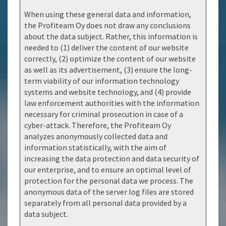
When using these general data and information,
the Profiteam Oy does not draw any conclusions
about the data subject. Rather, this information is
needed to (1) deliver the content of our website
correctly, (2) optimize the content of our website
as well as its advertisement, (3) ensure the long-
term viability of our information technology
systems and website technology, and (4) provide
law enforcement authorities with the information
necessary for criminal prosecution in case of a
cyber-attack. Therefore, the Profiteam Oy
analyzes anonymously collected data and
information statistically, with the aim of
increasing the data protection and data security of
our enterprise, and to ensure an optimal level of
protection for the personal data we process. The
anonymous data of the server log files are stored
separately from all personal data provided by a
data subject.