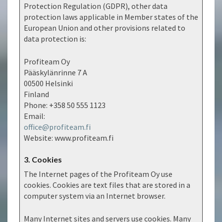
Protection Regulation (GDPR), other data
protection laws applicable in Member states of the
European Union and other provisions related to
data protection is:
Profiteam Oy
Pääskylänrinne 7 A
00500 Helsinki
Finland
Phone: +358 50 555 1123
Email:
office@profiteam.fi
Website: www.profiteam.fi
3. Cookies
The Internet pages of the Profiteam Oy use
cookies. Cookies are text files that are stored in a
computer system via an Internet browser.
Many Internet sites and servers use cookies. Many