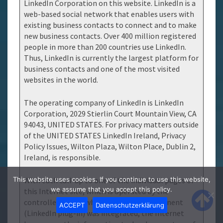
LinkedIn Corporation on this website. LinkedIn is a
web-based social network that enables users with
existing business contacts to connect and to make
new business contacts. Over 400 million registered
people in more than 200 countries use LinkedIn.
Thus, LinkedIn is currently the largest platform for
business contacts and one of the most visited
websites in the world.
The operating company of LinkedIn is LinkedIn
Corporation, 2029 Stierlin Court Mountain View, CA
94043, UNITED STATES. For privacy matters outside
of the UNITED STATES LinkedIn Ireland, Privacy
Policy Issues, Wilton Plaza, Wilton Place, Dublin 2,
Ireland, is responsible.
This website uses cookies. If you continue to use this website,
With each call-up to one of the individual pages of
we assume that you accept this policy.
this Internet site, which is operated by the
controller and on which a LinkedIn component
ACCEPT
Datenschutzerklärung
(LinkedIn plug-in) was integrated, the Internet