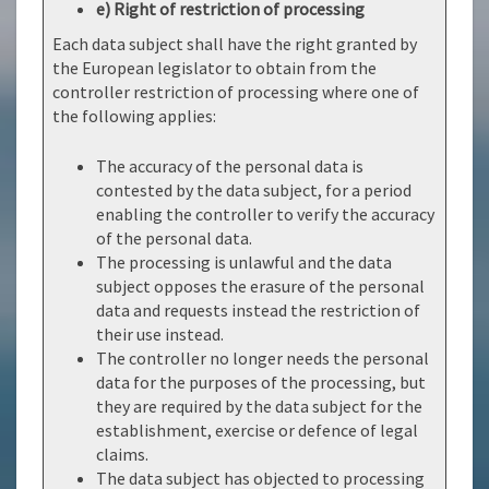
e) Right of restriction of processing
Each data subject shall have the right granted by
the European legislator to obtain from the
controller restriction of processing where one of
the following applies:
The accuracy of the personal data is
contested by the data subject, for a period
enabling the controller to verify the accuracy
of the personal data.
The processing is unlawful and the data
subject opposes the erasure of the personal
data and requests instead the restriction of
their use instead.
The controller no longer needs the personal
data for the purposes of the processing, but
they are required by the data subject for the
establishment, exercise or defence of legal
claims.
The data subject has objected to processing