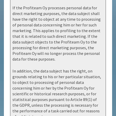
If the Profiteam Oy processes personal data for
direct marketing purposes, the data subject shall
have the right to object at any time to processing
of personal data concerning him or her for such
marketing. This applies to profiling to the extent
that it is related to such direct marketing. If the
data subject objects to the Profiteam Oy to the
processing for direct marketing purposes, the
Profiteam Oy will no longer process the personal
data for these purposes.
In addition, the data subject has the right, on
grounds relating to his or her particular situation,
to object to processing of personal data
concerning him or her by the Profiteam Oy for
scientific or historical research purposes, or for
statistical purposes pursuant to Article 89(1) of
the GDPR, unless the processing is necessary for
the performance of a task carried out for reasons