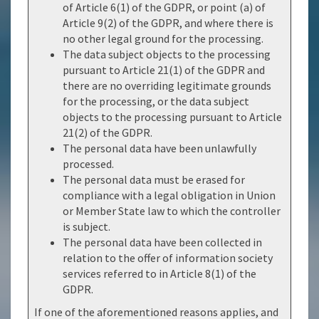
of Article 6(1) of the GDPR, or point (a) of
Article 9(2) of the GDPR, and where there is
no other legal ground for the processing.
The data subject objects to the processing
pursuant to Article 21(1) of the GDPR and
there are no overriding legitimate grounds
for the processing, or the data subject
objects to the processing pursuant to Article
21(2) of the GDPR.
The personal data have been unlawfully
processed.
The personal data must be erased for
compliance with a legal obligation in Union
or Member State law to which the controller
is subject.
The personal data have been collected in
relation to the offer of information society
services referred to in Article 8(1) of the
GDPR.
If one of the aforementioned reasons applies, and