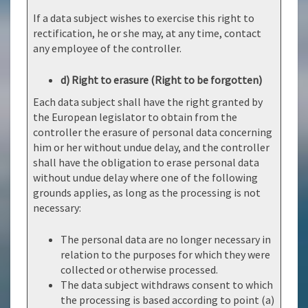
If a data subject wishes to exercise this right to
rectification, he or she may, at any time, contact
any employee of the controller.
d) Right to erasure (Right to be forgotten)
Each data subject shall have the right granted by
the European legislator to obtain from the
controller the erasure of personal data concerning
him or her without undue delay, and the controller
shall have the obligation to erase personal data
without undue delay where one of the following
grounds applies, as long as the processing is not
necessary:
The personal data are no longer necessary in
relation to the purposes for which they were
collected or otherwise processed.
The data subject withdraws consent to which
the processing is based according to point (a)