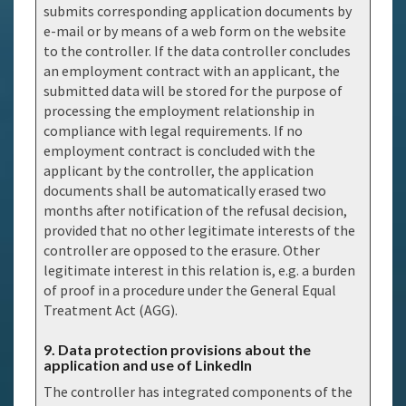
submits corresponding application documents by
e-mail or by means of a web form on the website
to the controller. If the data controller concludes
an employment contract with an applicant, the
submitted data will be stored for the purpose of
processing the employment relationship in
compliance with legal requirements. If no
employment contract is concluded with the
applicant by the controller, the application
documents shall be automatically erased two
months after notification of the refusal decision,
provided that no other legitimate interests of the
controller are opposed to the erasure. Other
legitimate interest in this relation is, e.g. a burden
of proof in a procedure under the General Equal
Treatment Act (AGG).
9. Data protection provisions about the
application and use of LinkedIn
The controller has integrated components of the