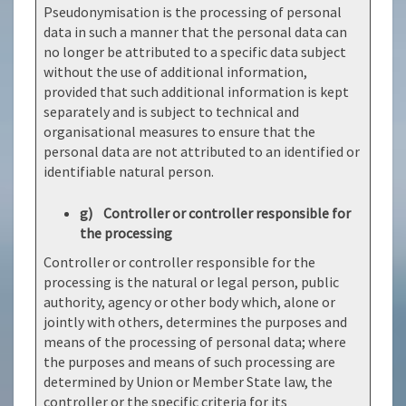
Pseudonymisation is the processing of personal
data in such a manner that the personal data can
no longer be attributed to a specific data subject
without the use of additional information,
provided that such additional information is kept
separately and is subject to technical and
organisational measures to ensure that the
personal data are not attributed to an identified or
identifiable natural person.
g) Controller or controller responsible for
the processing
Controller or controller responsible for the
processing is the natural or legal person, public
authority, agency or other body which, alone or
jointly with others, determines the purposes and
means of the processing of personal data; where
the purposes and means of such processing are
determined by Union or Member State law, the
controller or the specific criteria for its