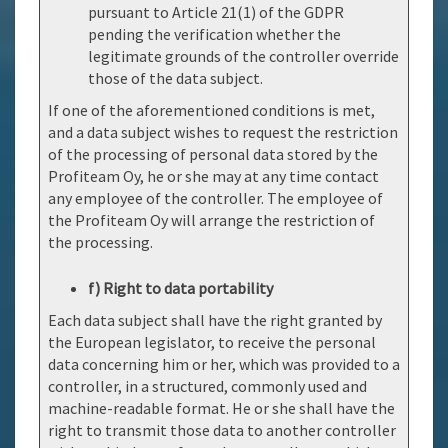
pursuant to Article 21(1) of the GDPR
pending the verification whether the
legitimate grounds of the controller override
those of the data subject.
If one of the aforementioned conditions is met,
and a data subject wishes to request the restriction
of the processing of personal data stored by the
Profiteam Oy, he or she may at any time contact
any employee of the controller. The employee of
the Profiteam Oy will arrange the restriction of
the processing.
f) Right to data portability
Each data subject shall have the right granted by
the European legislator, to receive the personal
data concerning him or her, which was provided to a
controller, in a structured, commonly used and
machine-readable format. He or she shall have the
right to transmit those data to another controller