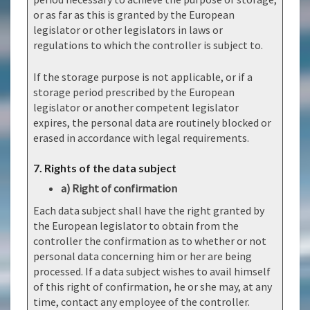
or as far as this is granted by the European
legislator or other legislators in laws or
regulations to which the controller is subject to.
If the storage purpose is not applicable, or if a
storage period prescribed by the European
legislator or another competent legislator
expires, the personal data are routinely blocked or
erased in accordance with legal requirements.
7. Rights of the data subject
a) Right of confirmation
Each data subject shall have the right granted by
the European legislator to obtain from the
controller the confirmation as to whether or not
personal data concerning him or her are being
processed. If a data subject wishes to avail himself
of this right of confirmation, he or she may, at any
time, contact any employee of the controller.