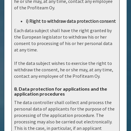
he or she may, at any time, contact any employee
of the Profiteam Oy.
i) Right to withdraw data protection consent
Each data subject shall have the right granted by
the European legislator to withdraw his or her
consent to processing of his or her personal data
at any time.
If the data subject wishes to exercise the right to
withdraw the consent, he or she may, at any time,
contact any employee of the Profiteam Oy.
8. Data protection for applications and the
application procedures
The data controller shall collect and process the
personal data of applicants for the purpose of the
processing of the application procedure. The
processing may also be carried out electronically.
This is the case, in particular, if an applicant