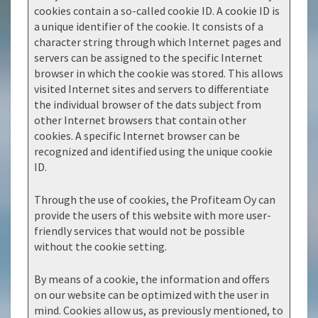
cookies contain a so-called cookie ID. A cookie ID is
a unique identifier of the cookie. It consists of a
character string through which Internet pages and
servers can be assigned to the specific Internet
browser in which the cookie was stored. This allows
visited Internet sites and servers to differentiate
the individual browser of the dats subject from
other Internet browsers that contain other
cookies. A specific Internet browser can be
recognized and identified using the unique cookie
ID.
Through the use of cookies, the Profiteam Oy can
provide the users of this website with more user-
friendly services that would not be possible
without the cookie setting.
By means of a cookie, the information and offers
on our website can be optimized with the user in
mind. Cookies allow us, as previously mentioned, to