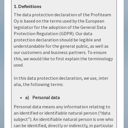
1. Definitions
The data protection declaration of the Profiteam
Oy is based on the terms used by the European
legislator for the adoption of the General Data
Protection Regulation (GDPR). Our data
protection declaration should be legible and
understandable for the general public, as well as
our customers and business partners. To ensure
this, we would like to first explain the terminology
used.
In this data protection declaration, we use, inter
alia, the following terms:
a) Personal data
Personal data means any information relating to
an identified or identifiable natural person (“data
subject”). An identifiable natural person is one who
can be identified, directly or indirectly, in particular