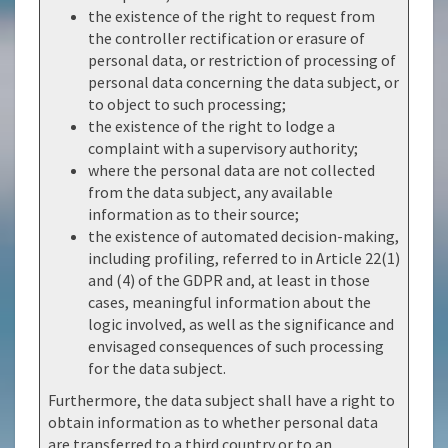
the existence of the right to request from
the controller rectification or erasure of
personal data, or restriction of processing of
personal data concerning the data subject, or
to object to such processing;
the existence of the right to lodge a
complaint with a supervisory authority;
where the personal data are not collected
from the data subject, any available
information as to their source;
the existence of automated decision-making,
including profiling, referred to in Article 22(1)
and (4) of the GDPR and, at least in those
cases, meaningful information about the
logic involved, as well as the significance and
envisaged consequences of such processing
for the data subject.
Furthermore, the data subject shall have a right to
obtain information as to whether personal data
are transferred to a third country or to an