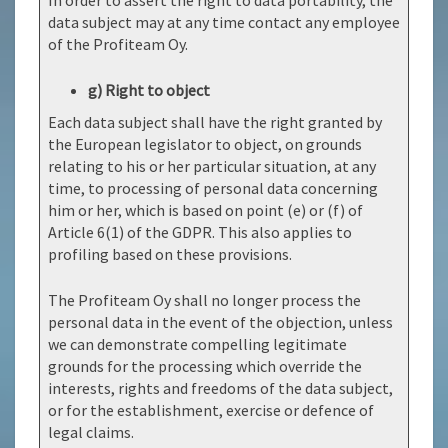
In order to assert the right to data portability, the
data subject may at any time contact any employee
of the Profiteam Oy.
g) Right to object
Each data subject shall have the right granted by
the European legislator to object, on grounds
relating to his or her particular situation, at any
time, to processing of personal data concerning
him or her, which is based on point (e) or (f) of
Article 6(1) of the GDPR. This also applies to
profiling based on these provisions.
The Profiteam Oy shall no longer process the
personal data in the event of the objection, unless
we can demonstrate compelling legitimate
grounds for the processing which override the
interests, rights and freedoms of the data subject,
or for the establishment, exercise or defence of
legal claims.