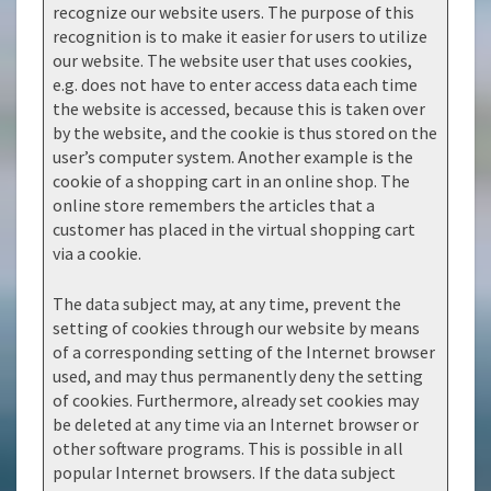
recognize our website users. The purpose of this
recognition is to make it easier for users to utilize
our website. The website user that uses cookies,
e.g. does not have to enter access data each time
the website is accessed, because this is taken over
by the website, and the cookie is thus stored on the
user’s computer system. Another example is the
cookie of a shopping cart in an online shop. The
online store remembers the articles that a
customer has placed in the virtual shopping cart
via a cookie.
The data subject may, at any time, prevent the
setting of cookies through our website by means
of a corresponding setting of the Internet browser
used, and may thus permanently deny the setting
of cookies. Furthermore, already set cookies may
be deleted at any time via an Internet browser or
other software programs. This is possible in all
popular Internet browsers. If the data subject