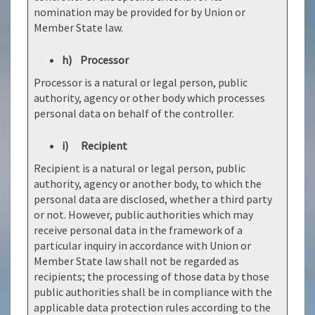
nomination may be provided for by Union or
Member State law.
h) Processor
Processor is a natural or legal person, public
authority, agency or other body which processes
personal data on behalf of the controller.
i) Recipient
Recipient is a natural or legal person, public
authority, agency or another body, to which the
personal data are disclosed, whether a third party
or not. However, public authorities which may
receive personal data in the framework of a
particular inquiry in accordance with Union or
Member State law shall not be regarded as
recipients; the processing of those data by those
public authorities shall be in compliance with the
applicable data protection rules according to the