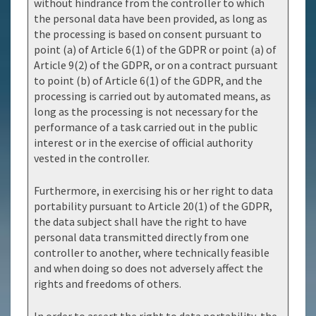
without hindrance from the controller to which
the personal data have been provided, as long as
the processing is based on consent pursuant to
point (a) of Article 6(1) of the GDPR or point (a) of
Article 9(2) of the GDPR, or on a contract pursuant
to point (b) of Article 6(1) of the GDPR, and the
processing is carried out by automated means, as
long as the processing is not necessary for the
performance of a task carried out in the public
interest or in the exercise of official authority
vested in the controller.
Furthermore, in exercising his or her right to data
portability pursuant to Article 20(1) of the GDPR,
the data subject shall have the right to have
personal data transmitted directly from one
controller to another, where technically feasible
and when doing so does not adversely affect the
rights and freedoms of others.