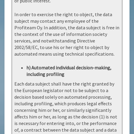
of public interest.
In order to exercise the right to object, the data
subject may contact any employee of the
Profiteam Oy. In addition, the data subject is free in
the context of the use of information society
services, and notwithstanding Directive
2002/58/EC, to use his or her right to object by
automated means using technical specifications.
h) Automated individual decision-making,
including profiling
Each data subject shall have the right granted by
the European legislator not to be subject to a
decision based solely on automated processing,
including profiling, which produces legal effects
concerning him or her, or similarly significantly
affects him or her, as long as the decision (1) is not
is necessary for entering into, or the performance
of, a contract between the data subject and a data