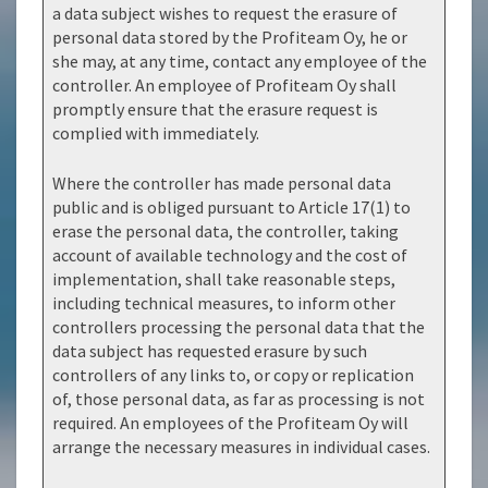
a data subject wishes to request the erasure of
personal data stored by the Profiteam Oy, he or
she may, at any time, contact any employee of the
controller. An employee of Profiteam Oy shall
promptly ensure that the erasure request is
complied with immediately.
Where the controller has made personal data
public and is obliged pursuant to Article 17(1) to
erase the personal data, the controller, taking
account of available technology and the cost of
implementation, shall take reasonable steps,
including technical measures, to inform other
controllers processing the personal data that the
data subject has requested erasure by such
controllers of any links to, or copy or replication
of, those personal data, as far as processing is not
required. An employees of the Profiteam Oy will
arrange the necessary measures in individual cases.