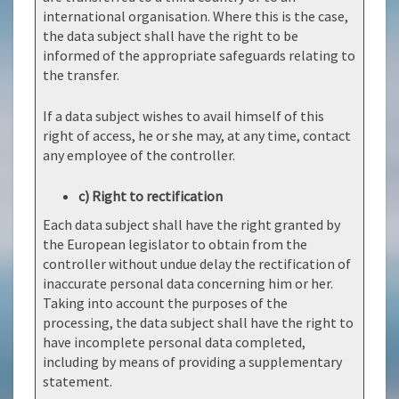
international organisation. Where this is the case,
the data subject shall have the right to be
informed of the appropriate safeguards relating to
the transfer.
If a data subject wishes to avail himself of this
right of access, he or she may, at any time, contact
any employee of the controller.
c) Right to rectification
Each data subject shall have the right granted by
the European legislator to obtain from the
controller without undue delay the rectification of
inaccurate personal data concerning him or her.
Taking into account the purposes of the
processing, the data subject shall have the right to
have incomplete personal data completed,
including by means of providing a supplementary
statement.