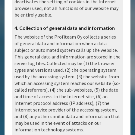
deactivates the setting of cookies in the Internet
browser used, not all functions of our website may
be entirely usable.
4. Collection of general data and information
The website of the Profiteam Oy collects a series
of general data and information when a data
subject or automated system calls up the website.
This general data and information are stored in the
server log files. Collected may be (1) the browser
types and versions used, (2) the operating system
used by the accessing system, (3) the website from
which an accessing system reaches our website (so-
called referrers), (4) the sub-websites, (5) the date
and time of access to the Internet site, (6) an
Internet protocol address (IP address), (7) the
Internet service provider of the accessing system,
and (8) any other similar data and information that
may be used in the event of attacks on our
information technology systems.