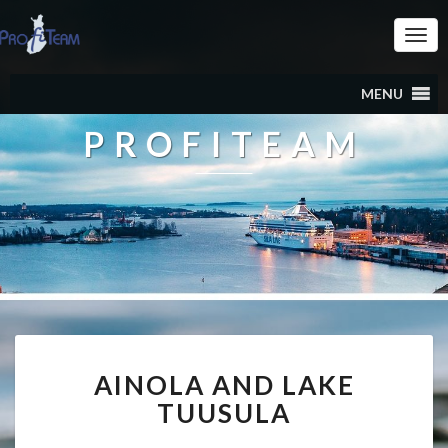
Togg
Navi
MENU
PROFITEAM
AINOLA
AINOLA AND LAKE
AND
LAKE
TUUSULA
TUUSULA