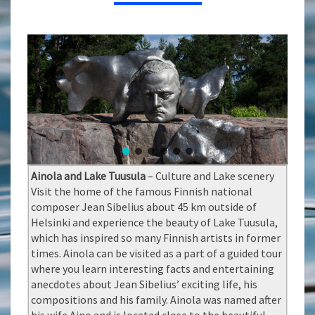
Ainola and Lake Tuusula
– Culture and Lake scenery
Visit the home of the famous Finnish national
composer Jean Sibelius about 45 km outside of
Helsinki and experience the beauty of Lake Tuusula,
which has inspired so many Finnish artists in former
times. Ainola can be visited as a part of a guided tour
where you learn interesting facts and entertaining
anecdotes about Jean Sibelius’ exciting life, his
compositions and his family. Ainola was named after