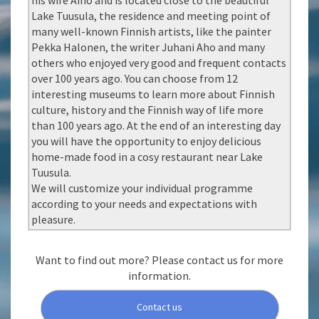
his wife Aino and is located close to the beautiful
Lake Tuusula, the residence and meeting point of
many well-known Finnish artists, like the painter
Pekka Halonen, the writer Juhani Aho and many
others who enjoyed very good and frequent contacts
over 100 years ago. You can choose from 12
interesting museums to learn more about Finnish
culture, history and the Finnish way of life more
than 100 years ago. At the end of an interesting day
you will have the opportunity to enjoy delicious
home-made food in a cosy restaurant near Lake
Tuusula.
We will customize your individual programme
according to your needs and expectations with
pleasure.
Want to find out more? Please contact us for more
information.
Contact us