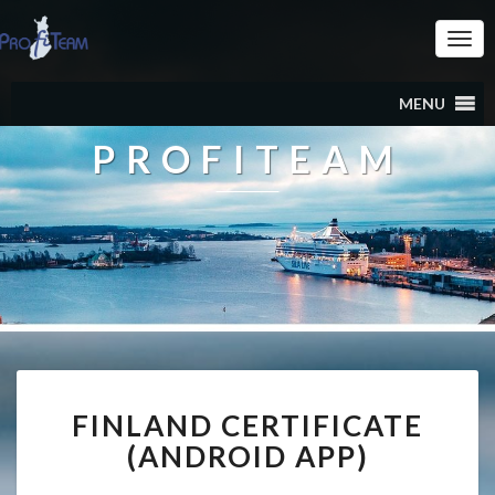
Togg
Navi
MENU
PROFITEAM
FINLAND
FINLAND CERTIFICATE
CERTIFICATE
(ANDROID
(ANDROID APP)
APP)