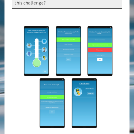
this challenge?