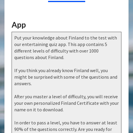
App
Put your knowledge about Finland to the test with
our entertaining quiz app. This app contains 5
different levels of difficulty with over 1000
questions about Finland.
If you think you already know Finland well, you
might be surprised with some of the questions and
answers.
After you master a level of difficulty, you will receive
your own personalized Finland Certificate with your
name on it to download.
In order to pass a level, you have to answer at least
90% of the questions correctly. Are you ready for