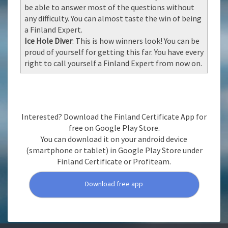
be able to answer most of the questions without
any difficulty. You can almost taste the win of being
a Finland Expert.
Ice Hole Diver
: This is how winners look! You can be
proud of yourself for getting this far. You have every
right to call yourself a Finland Expert from now on.
Interested? Download the Finland Certificate App for
free on Google Play Store.
You can download it on your android device
(smartphone or tablet) in Google Play Store under
Finland Certificate or Profiteam.
Download free app