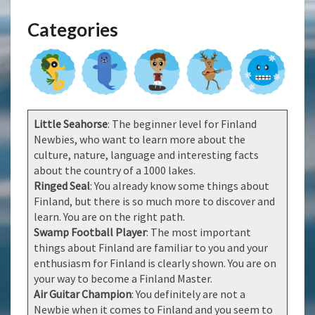
Categories
Little Seahorse
: The beginner level for Finland
Newbies, who want to learn more about the
culture, nature, language and interesting facts
about the country of a 1000 lakes.
Ringed Seal
: You already know some things about
Finland, but there is so much more to discover and
learn. You are on the right path.
Swamp Football Player
: The most important
things about Finland are familiar to you and your
enthusiasm for Finland is clearly shown. You are on
your way to become a Finland Master.
Air Guitar Champion
: You definitely are not a
Newbie when it comes to Finland and you seem to