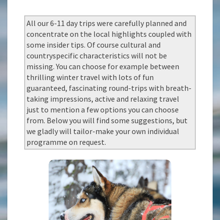
All our 6-11 day trips were carefully planned and
concentrate on the local highlights coupled with
some insider tips. Of course cultural and
countryspecific characteristics will not be
missing. You can choose for example between
thrilling winter travel with lots of fun
guaranteed, fascinating round-trips with breath-
taking impressions, active and relaxing travel
just to mention a few options you can choose
from. Below you will find some suggestions, but
we gladly will tailor-make your own individual
programme on request.