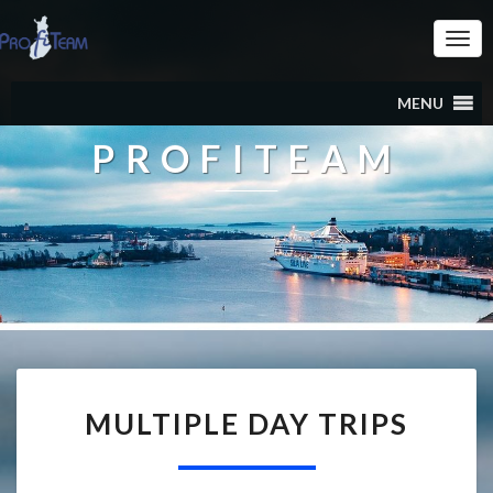
Togg
Navi
MENU
PROFITEAM
MULTIPLE DAY TRIPS