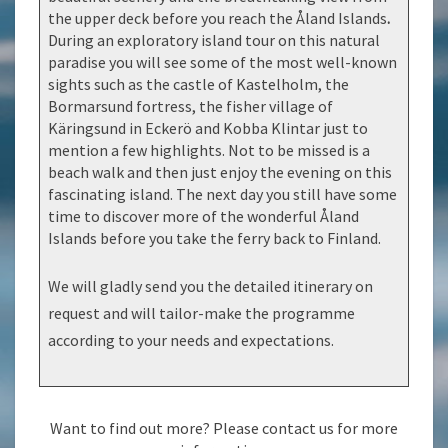
the upper deck before you reach the Åland Islands
.
During an exploratory island tour on this natural
paradise you will see some of the most well-known
sights such as the castle of Kastelholm, the
Bormarsund fortress, the fisher village of
Käringsund in Eckerö and Kobba Klintar just to
mention a few highlights. Not to be missed is a
beach walk and then just enjoy the evening on this
fascinating island. The next day you still have some
time to discover more of the wonderful Åland
Islands before you take the ferry back to Finland.
We will gladly send you the detailed itinerary on
request and will tailor-make the programme
according to your needs and expectations.
Want to find out more? Please contact us for more