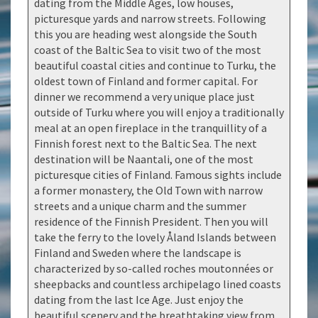
dating from the Middle Ages, low houses,
picturesque yards and narrow streets. Following
this you are heading west alongside the South
coast of the Baltic Sea to visit two of the most
beautiful coastal cities and continue to Turku, the
oldest town of Finland and former capital. For
dinner we recommend a very unique place just
outside of Turku where you will enjoy a traditionally
meal at an open fireplace in the tranquillity of a
Finnish forest next to the Baltic Sea. The next
destination will be Naantali, one of the most
picturesque cities of Finland. Famous sights include
a former monastery, the Old Town with narrow
streets and a unique charm and the summer
residence of the Finnish President. Then you will
take the ferry to the lovely Åland Islands between
Finland and Sweden where the landscape is
characterized by so-called roches moutonnées or
sheepbacks and countless archipelago lined coasts
dating from the last Ice Age. Just enjoy the
beautiful scenery and the breathtaking view from