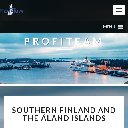
Togg
Navi
MENU
PROFITEAM
SOUTHERN
SOUTHERN FINLAND AND
FINLAND
AND
THE ÅLAND ISLANDS
THE