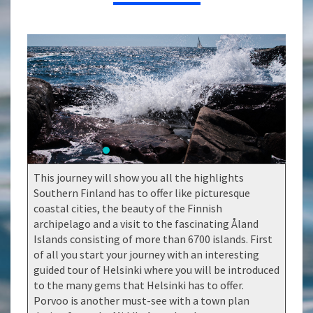
ÅLAND
ISLANDS
This journey will show you all the highlights
Southern Finland has to offer like picturesque
coastal cities, the beauty of the Finnish
archipelago and a visit to the fascinating Åland
Islands consisting of more than 6700 islands. First
of all you start your journey with an interesting
guided tour of Helsinki where you will be introduced
to the many gems that Helsinki has to offer.
Porvoo is another must-see with a town plan