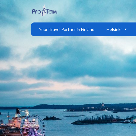
Your Travel Partner in Finland
Helsinki