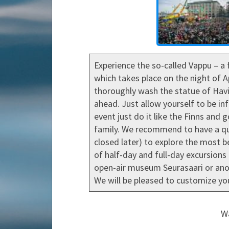
Experience the so-called Vappu – a 
which takes place on the night of A
thoroughly wash the statue of Havis
ahead. Just allow yourself to be in
event just do it like the Finns and 
family. We recommend to have a qua
closed later) to explore the most be
of half-day and full-day excursions 
open-air museum Seurasaari or anot
We will be pleased to customize you
Wa