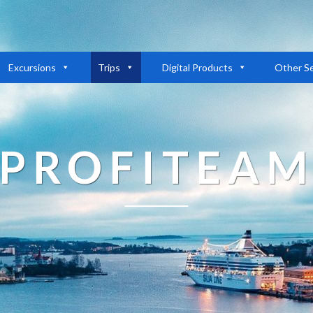
Excursions
Trips
Digital Products
Other Se
PROFITEA