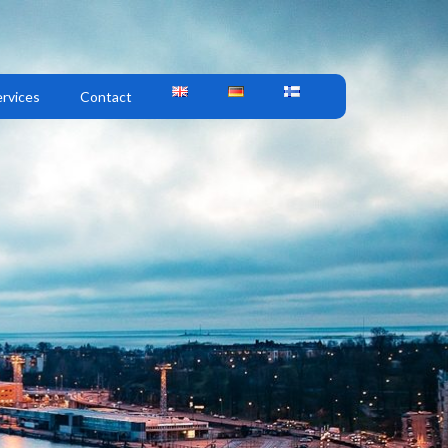
rvices
Contact
M