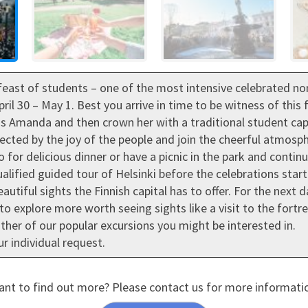
feast of students – one of the most intensive celebrated non-
pril 30 – May 1. Best you arrive in time to be witness of thi
 Amanda and then crown her with a traditional student cap. T
fected by the joy of the people and join the cheerful atmosp
go for delicious dinner or have a picnic in the park and conti
lified guided tour of Helsinki before the celebrations star
autiful sights the Finnish capital has to offer. For the next
to explore more worth seeing sights like a visit to the fortr
her of our popular excursions you might be interested in.
r individual request.
nt to find out more? Please contact us for more informati