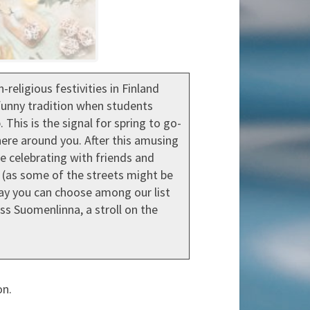
religious festivities in Finland
s funny tradition when students
his is the signal for spring to go-
here around you. After this amusing
nue celebrating with friends and
t (as some of the streets might be
 day you can choose among our list
ess Suomenlinna, a stroll on the
on.