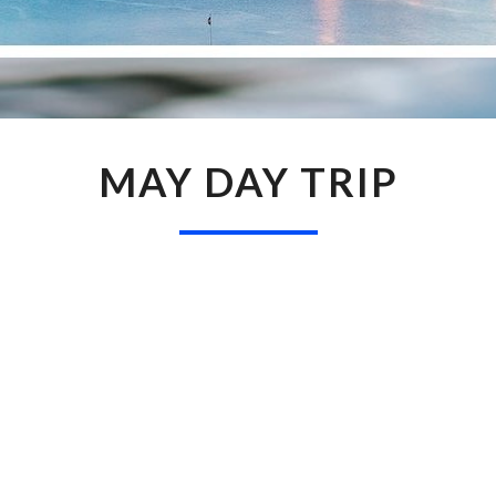
MAY
MAY DAY TRIP
DAY
TRIP