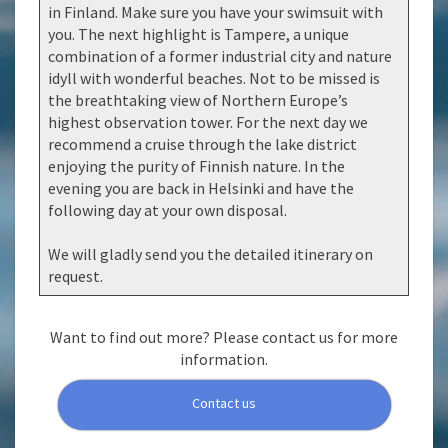
in Finland. Make sure you have your swimsuit with
you. The next highlight is Tampere, a unique
combination of a former industrial city and nature
idyll with wonderful beaches. Not to be missed is
the breathtaking view of Northern Europe’s
highest observation tower. For the next day we
recommend a cruise through the lake district
enjoying the purity of Finnish nature. In the
evening you are back in Helsinki and have the
following day at your own disposal.
We will gladly send you the detailed itinerary on
request.
Want to find out more? Please contact us for more
information.
Contact us