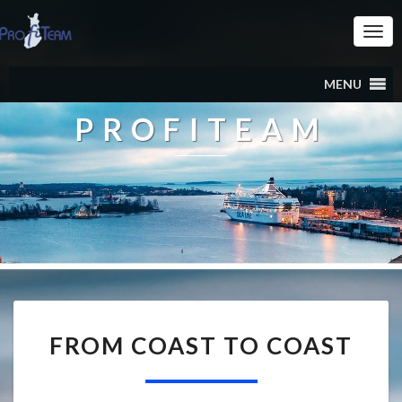
Togg
Navi
MENU
PROFITEAM
FROM
FROM COAST TO COAST
COAST
TO
COAST