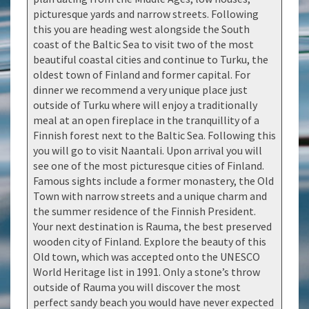
picturesque yards and narrow streets. Following
this you are heading west alongside the South
coast of the Baltic Sea to visit two of the most
beautiful coastal cities and continue to Turku, the
oldest town of Finland and former capital. For
dinner we recommend a very unique place just
outside of Turku where will enjoy a traditionally
meal at an open fireplace in the tranquillity of a
Finnish forest next to the Baltic Sea. Following this
you will go to visit Naantali. Upon arrival you will
see one of the most picturesque cities of Finland.
Famous sights include a former monastery, the Old
Town with narrow streets and a unique charm and
the summer residence of the Finnish President.
Your next destination is Rauma, the best preserved
wooden city of Finland. Explore the beauty of this
Old town, which was accepted onto the UNESCO
World Heritage list in 1991. Only a stone’s throw
outside of Rauma you will discover the most
perfect sandy beach you would have never expected