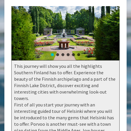
This journey will show you all the highlights
Southern Finland has to offer. Experience the
beauty of the Finnish archipelago and a part of the
Finnish Lake District, discover exciting and
interesting cities with overwhelming look-out
towers.
First of all you start your journey with an
interesting guided tour of Helsinki where you will
be introduced to the many gems that Helsinki has
to offer. Porvoo is another must-see with a town
plan dating from the Middle Ages, low houses,