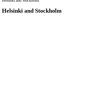
Helsinki and Stockholm
Helsinki and Stockholm