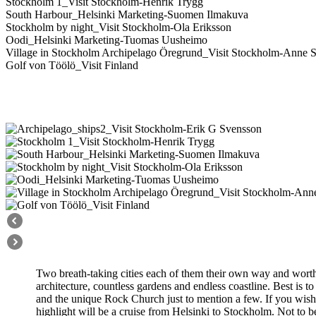
Stockholm 1_Visit Stockholm-Henrik Trygg
South Harbour_Helsinki Marketing-Suomen Ilmakuva
Stockholm by night_Visit Stockholm-Ola Eriksson
Oodi_Helsinki Marketing-Tuomas Uusheimo
Village in Stockholm Archipelago Öregrund_Visit Stockholm-Anne S
Golf von Töölö_Visit Finland
Two breath-taking cities each of them their own way and worth to
architecture, countless gardens and endless coastline. Best is 
and the unique Rock Church just to mention a few. If you wish
highlight will be a cruise from Helsinki to Stockholm. Not to 