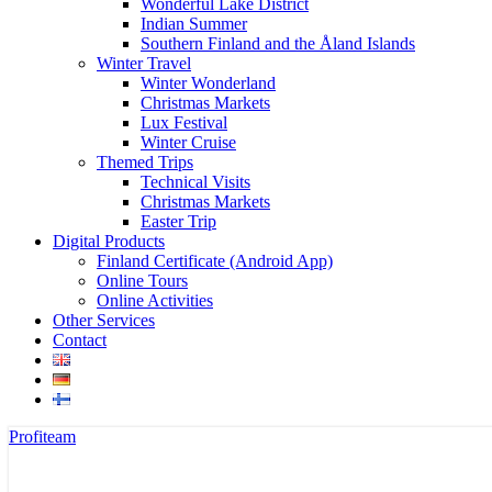
Wonderful Lake District
Indian Summer
Southern Finland and the Åland Islands
Winter Travel
Winter Wonderland
Christmas Markets
Lux Festival
Winter Cruise
Themed Trips
Technical Visits
Christmas Markets
Easter Trip
Digital Products
Finland Certificate (Android App)
Online Tours
Online Activities
Other Services
Contact
Profiteam