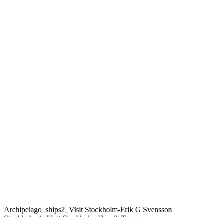
Archipelago_ships2_Visit Stockholm-Erik G Svensson