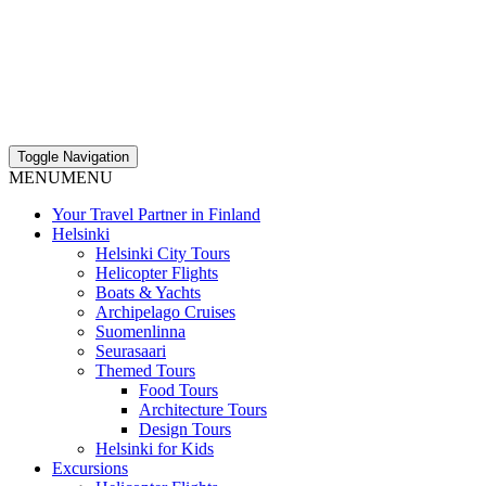
Toggle Navigation
MENU
MENU
Your Travel Partner in Finland
Helsinki
Helsinki City Tours
Helicopter Flights
Boats & Yachts
Archipelago Cruises
Suomenlinna
Seurasaari
Themed Tours
Food Tours
Architecture Tours
Design Tours
Helsinki for Kids
Excursions