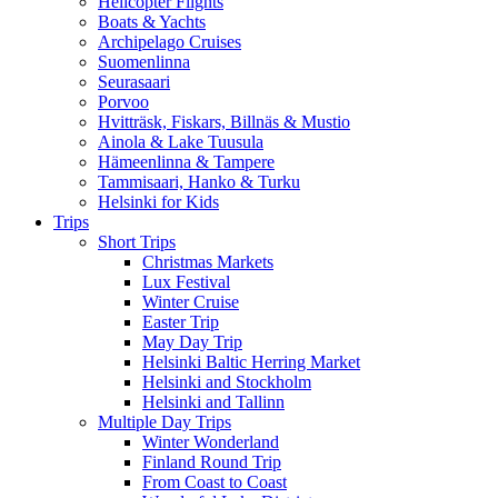
Helicopter Flights
Boats & Yachts
Archipelago Cruises
Suomenlinna
Seurasaari
Porvoo
Hvitträsk, Fiskars, Billnäs & Mustio
Ainola & Lake Tuusula
Hämeenlinna & Tampere
Tammisaari, Hanko & Turku
Helsinki for Kids
Trips
Short Trips
Christmas Markets
Lux Festival
Winter Cruise
Easter Trip
May Day Trip
Helsinki Baltic Herring Market
Helsinki and Stockholm
Helsinki and Tallinn
Multiple Day Trips
Winter Wonderland
Finland Round Trip
From Coast to Coast