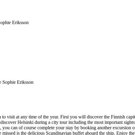
ophie Eriksson
 visit at any time of the year. First you will discover the Finnish capit
to discover Helsinki during a city tour including the most important sig
, you can of course complete your stay by booking another excursion o
be missed is the delicious Scandinavian buffet aboard the ship. Enjoy t