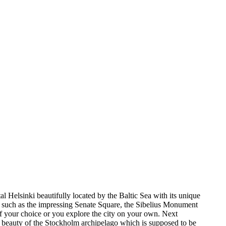
al Helsinki beautifully located by the Baltic Sea with its unique
hts such as the impressing Senate Square, the Sibelius Monument
f your choice or you explore the city on your own. Next
he beauty of the Stockholm archipelago which is supposed to be