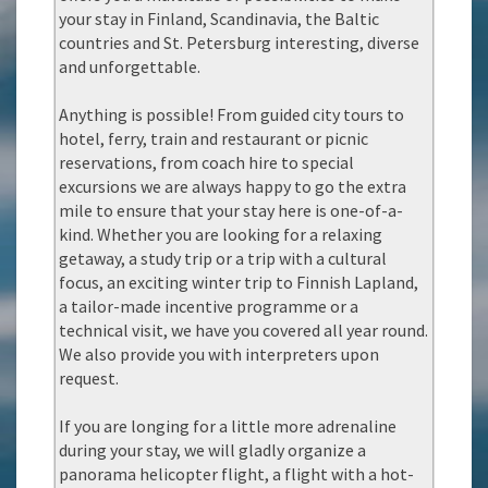
your stay in Finland, Scandinavia, the Baltic
countries and St. Petersburg interesting, diverse
and unforgettable.
Anything is possible! From guided city tours to
hotel, ferry, train and restaurant or picnic
reservations, from coach hire to special
excursions we are always happy to go the extra
mile to ensure that your stay here is one-of-a-
kind. Whether you are looking for a relaxing
getaway, a study trip or a trip with a cultural
focus, an exciting winter trip to Finnish Lapland,
a tailor-made incentive programme or a
technical visit, we have you covered all year round.
We also provide you with interpreters upon
request.
If you are longing for a little more adrenaline
during your stay, we will gladly organize a
panorama helicopter flight, a flight with a hot-