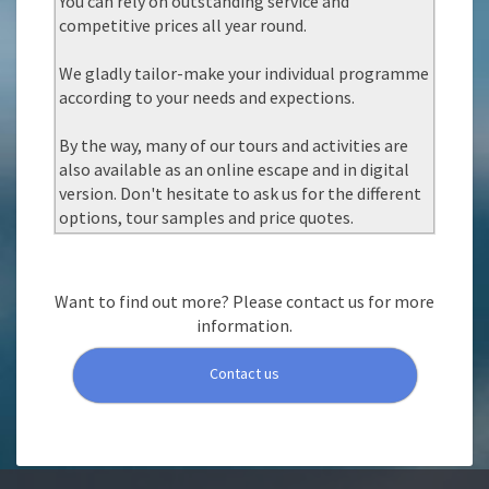
You can rely on outstanding service and
competitive prices all year round.
We gladly tailor-make your individual programme
according to your needs and expections.
By the way, many of our tours and activities are
also available as an online escape and in digital
version. Don't hesitate to ask us for the different
options, tour samples and price quotes.
Want to find out more? Please contact us for more
information.
Contact us