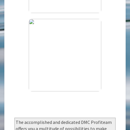
The accomplished and dedicated DMC Profiteam
offers you a multitude of possibilities to make