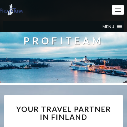
Togg
Navi
MENU
PROFITEAM
YOUR TRAVEL PARTNER
IN FINLAND