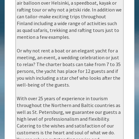
air balloon over Helsinki, a speedboat, kayak or
rafting tour or why not a jetski ride. In addition we
can tailor-make exciting trips throughout
Finland including a wide range of activities such
as quad safaris, trekking and rafting tours just to
mention a few examples.
Or why not rent a boat or an elegant yacht for a
meeting, an event, a wedding celebration or just
to relax? The charter boats can take from 7 to 35
persons, the yacht has place for 12 guests and if
you wish including a star chef who looks after the
well-being of the guests.
With over 25 years of experience in tourism
throughout the Northern and Baltic countries as
well as St. Petersburg, we guarantee our guests a
high level of professionalism and flexibility.
Catering to the wishes and satisfaction of our
customers is the heart and soul of what we do.