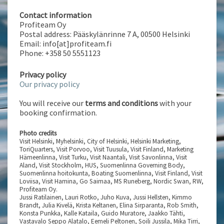
Contact information
Profiteam Oy
Postal address: Pääskylänrinne 7 A, 00500 Helsinki
Email: info[at]profiteam.fi
Phone: +358 50 5551123
Privacy policy
Our privacy policy
You will receive our
terms and conditions
with your
booking confirmation.
Photo credits
Visit Helsinki, Myhelsinki, City of Helsinki, Helsinki Marketing,
ToriQuarters, Visit Porvoo, Visit Tuusula, Visit Finland, Marketing
Hämeenlinna, Visit Turku, Visit Naantali, Visit Savonlinna, Visit
Aland, Visit Stockholm, HUS, Suomenlinna Governing Body,
Suomenlinna hoitokunta, Boating Suomenlinna, Visit Finland, Visit
Loviisa, Visit Hamina, Go Saimaa, MS Runeberg, Nordic Swan, RW,
Profiteam Oy.
Jussi Ratilainen, Lauri Rotko, Juho Kuva, Jussi Hellsten, Kimmo
Brandt, Julia Kivelä, Krista Keltanen, Elina Sirparanta, Rob Smith,
Konsta Punkka, Kalle Kataila, Guido Muratore, Jaakko Tähti,
Vastavalo Seppo Alatalo, Eemeli Peltonen, Soili Jussila, Mika Tirri,